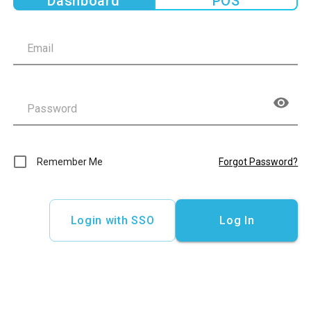
Dashboard
POS
Remember Me
Forgot Password?
Login with SSO
Log In