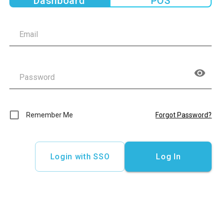
Dashboard
POS
Remember Me
Forgot Password?
Login with SSO
Log In